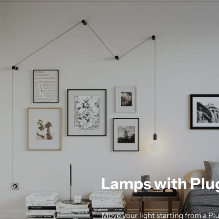
Lamps with Plu
Move your light starting from a Pl