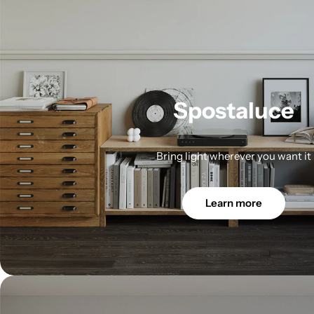
Spostaluce
Bring light wherever you want it
Learn more