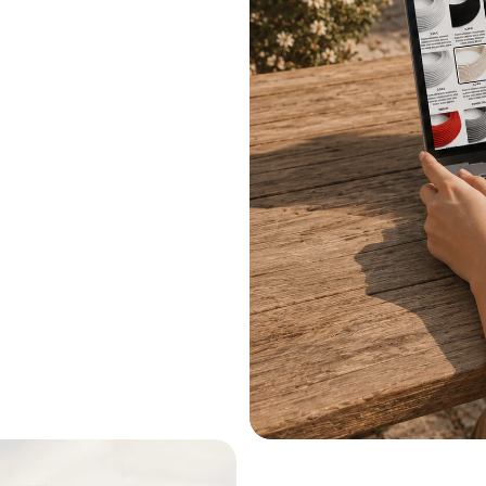
.
le systems.