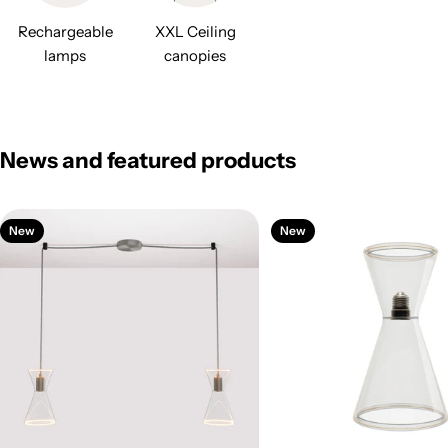
Rechargeable
XXL Ceiling
lamps
canopies
News and featured products
New
New