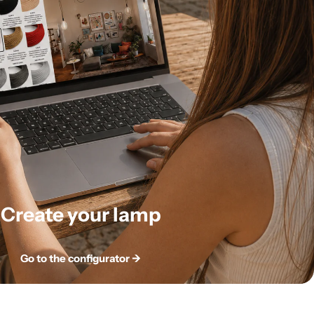
Create your lamp
Go to the configurator ->