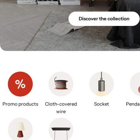
Discover the collection
Promo products
Cloth-covered
Socket
Penda
wire