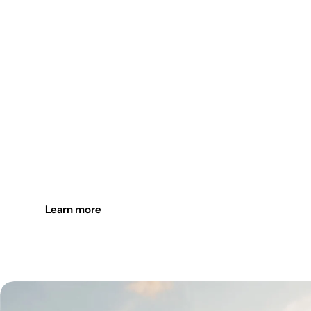
Design the outdoors. Light it up
Create welcoming outdoor spaces with customizable, durab
Learn more