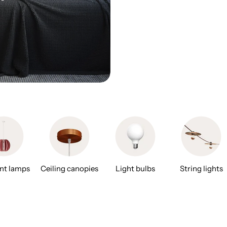
nt lamps
Ceiling canopies
Light bulbs
String lights