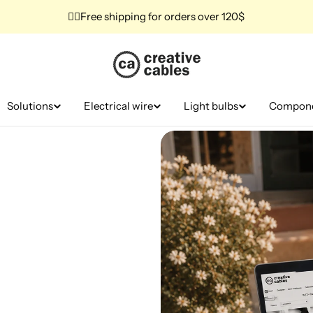
✌🏼Free shipping for orders over 120$
Solutions
Electrical wire
Light bulbs
Compon