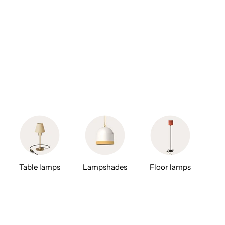
Table lamps
Lampshades
Floor lamps