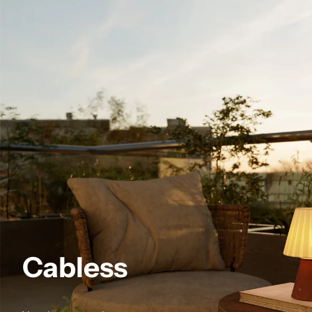
Cabless