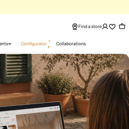
Find a store
Car
ents
Configurator
Collaborations