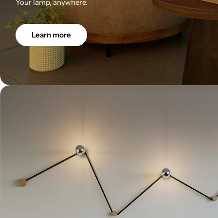
Your lamp, anywhere.
Learn more