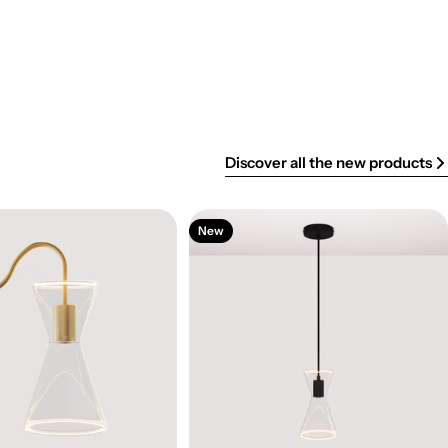
Discover all the new products
New