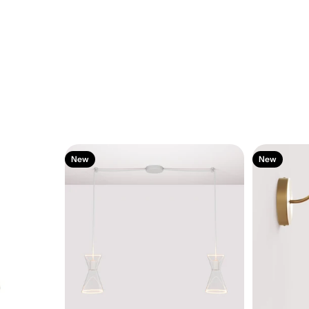
New
New