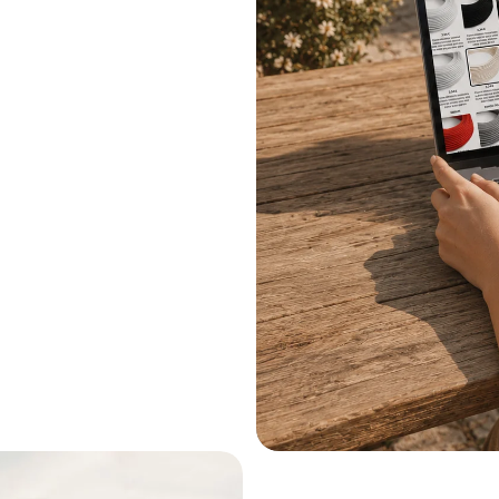
.
le systems.