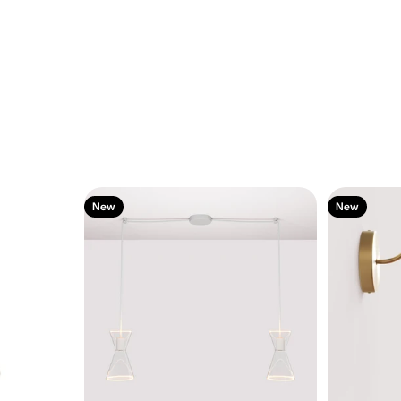
New
New