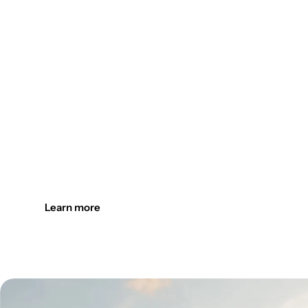
Design the outdoors. Light it up
Create welcoming outdoor spaces with customizable, durab
Learn more