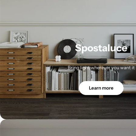
Spostaluce
Bring light wherever you want it
Learn more