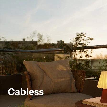
Cabless