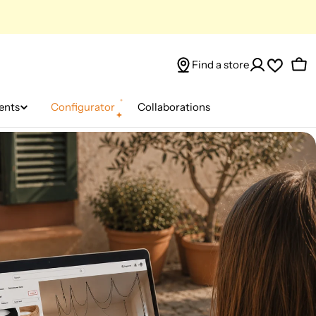
Find a store
Car
ents
Configurator
Collaborations