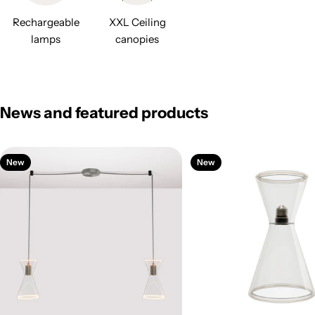
Rechargeable
XXL Ceiling
lamps
canopies
News and featured products
New
New