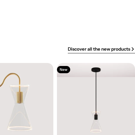
Discover all the new products
New