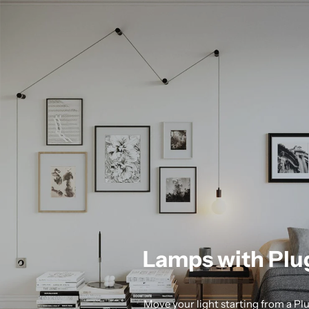
Lamps with Plu
Move your light starting from a Pl