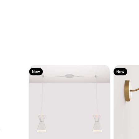
New
New