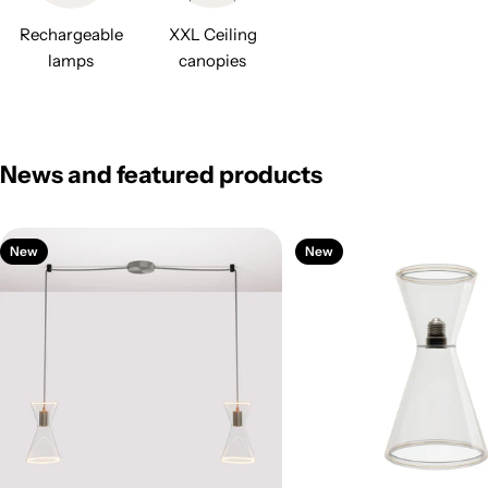
Rechargeable
XXL Ceiling
lamps
canopies
News and featured products
New
New