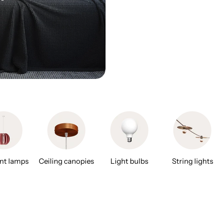
nt lamps
Ceiling canopies
Light bulbs
String lights