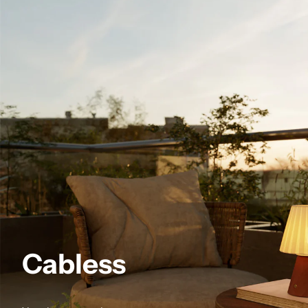
Cabless