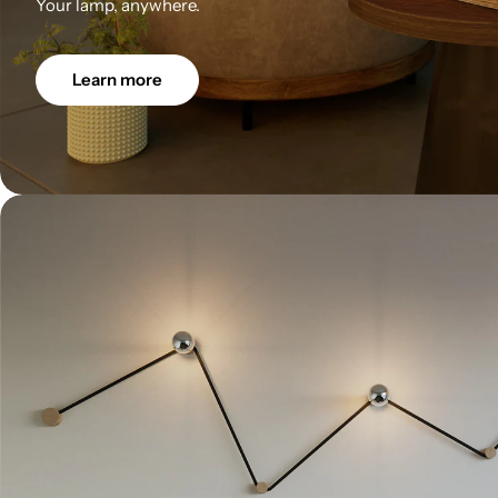
Your lamp, anywhere.
Learn more