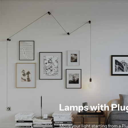
Lamps with Plu
Move your light starting from a Pl