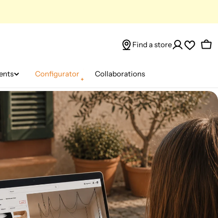
Find a store
Car
ents
Configurator
Collaborations