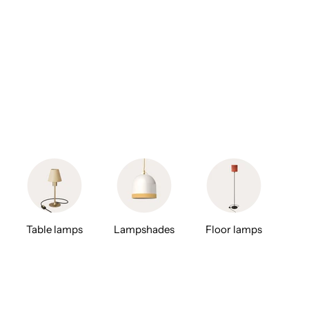
Table lamps
Lampshades
Floor lamps