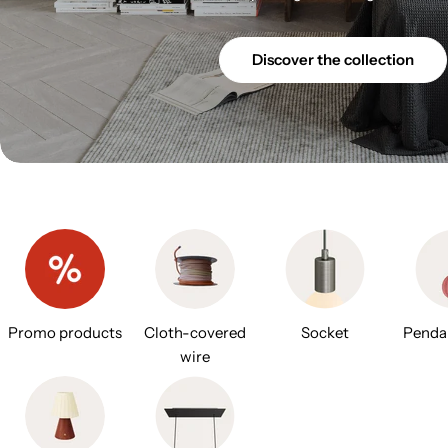
Discover the collection
Promo products
Cloth-covered
Socket
Penda
wire