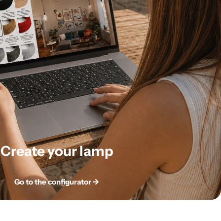
Create your lamp
Go to the configurator ->