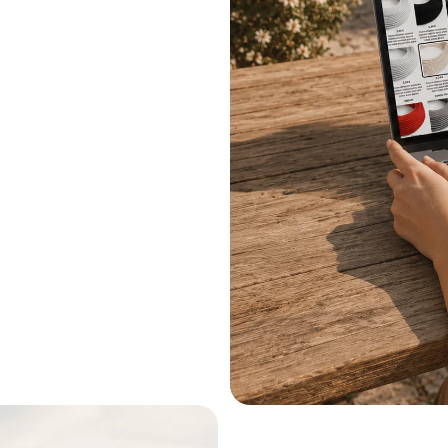
.
le systems.