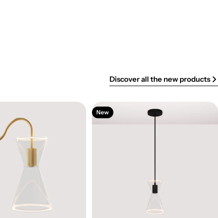
Discover all the new products
New