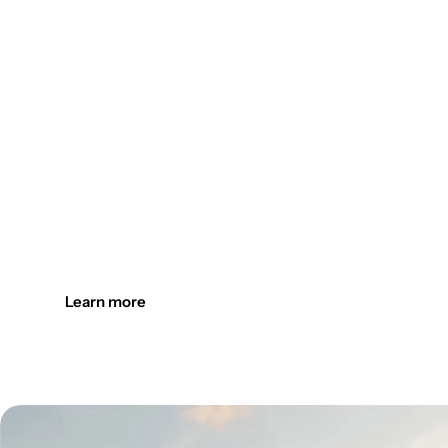
Design the outdoors. Light it up
Create welcoming outdoor spaces with customizable, durab
Learn more