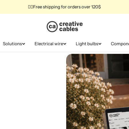
✌🏼Free shipping for orders over 120$
Solutions
Electrical wire
Light bulbs
Compon