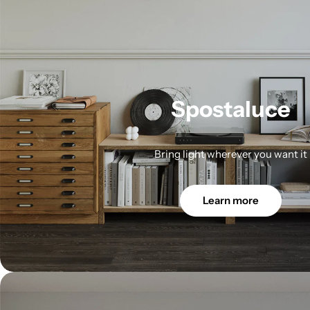
Spostaluce
Bring light wherever you want it
Learn more