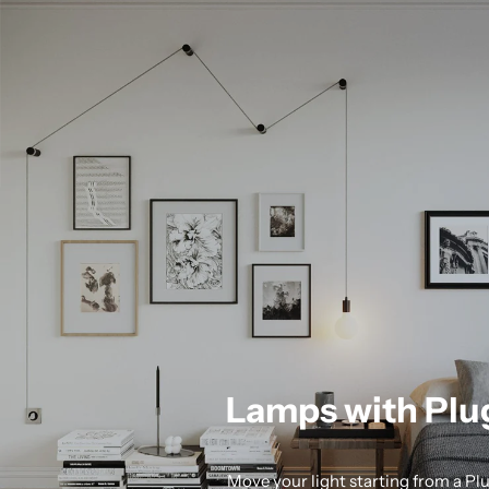
Lamps with Plu
Move your light starting from a Pl