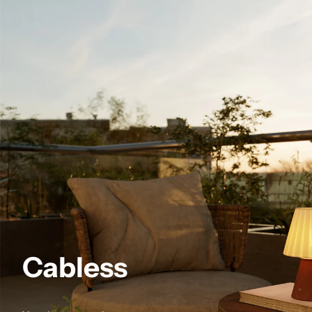
Cabless