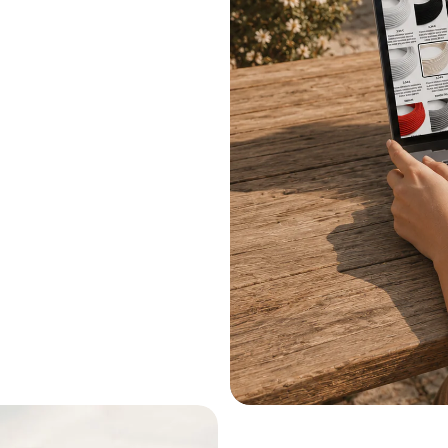
.
le systems.