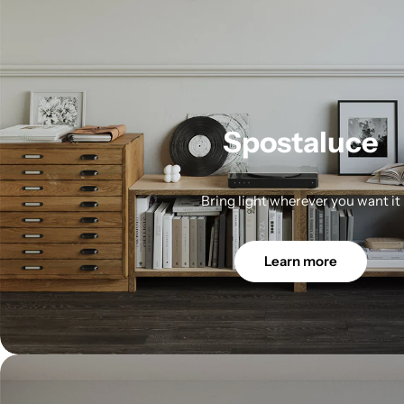
Spostaluce
Bring light wherever you want it
Learn more