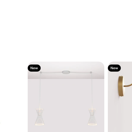
New
New