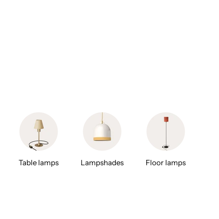
Table lamps
Lampshades
Floor lamps