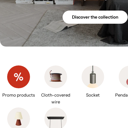
Discover the collection
Promo products
Cloth-covered
Socket
Penda
wire