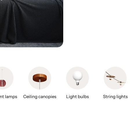
nt lamps
Ceiling canopies
Light bulbs
String lights