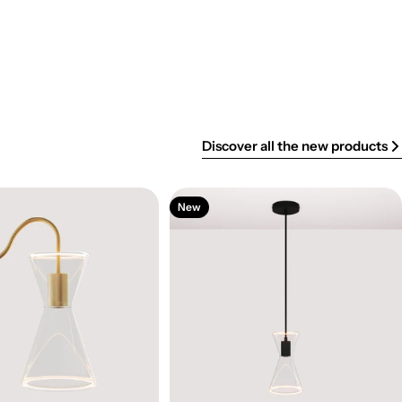
Discover all the new products
New