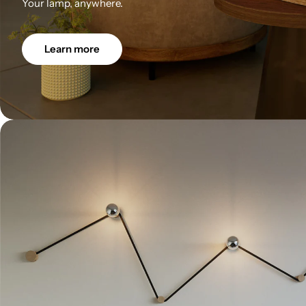
Your lamp, anywhere.
Learn more