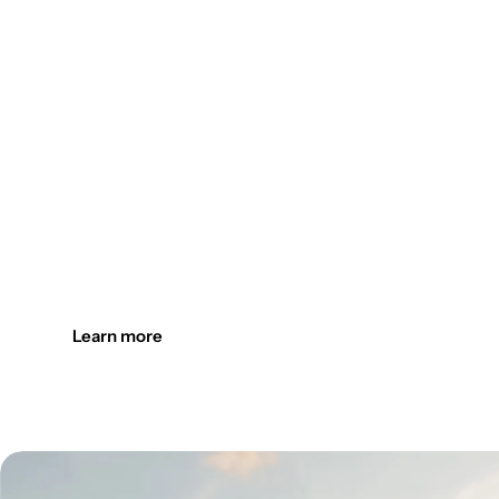
Design the outdoors. Light it up
Create welcoming outdoor spaces with customizable, durab
Learn more