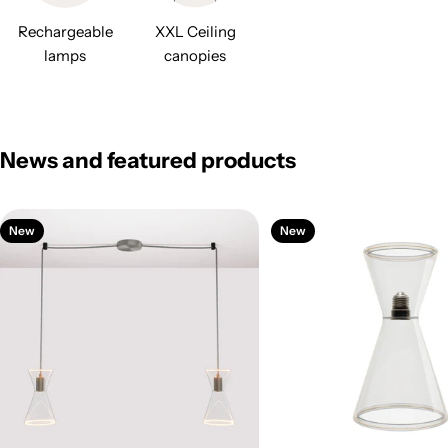
Rechargeable
XXL Ceiling
lamps
canopies
News and featured products
New
New