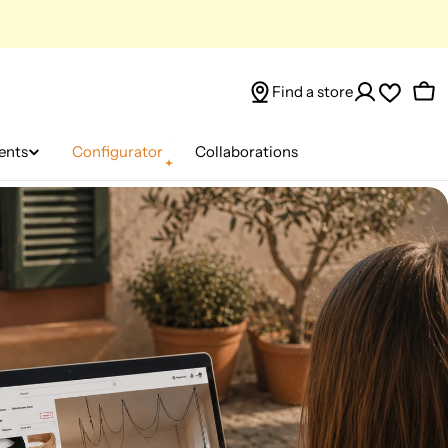
Find a store
Car
ents
Configurator
Collaborations