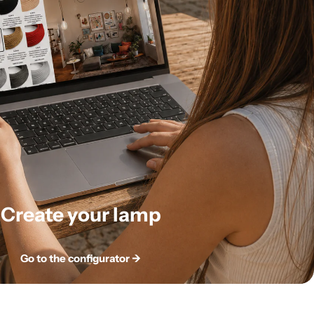
Create your lamp
Go to the configurator ->