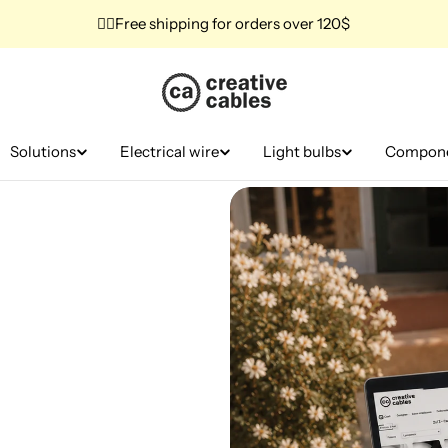
✌🏼Free shipping for orders over 120$
Solutions
Electrical wire
Light bulbs
Compon