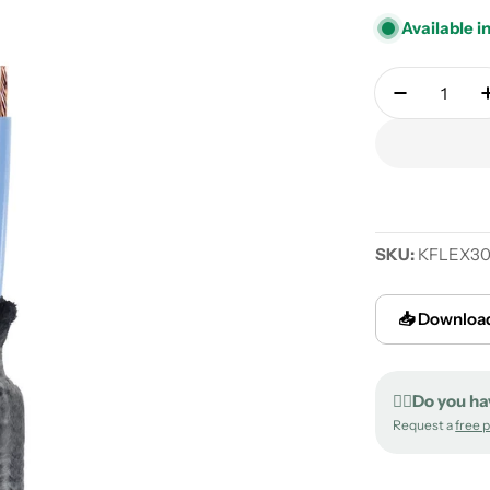
Available i
Quantity
Decrease 
SKU:
KFLEX3
📥 Download
✍🏻Do you ha
Request a
free 