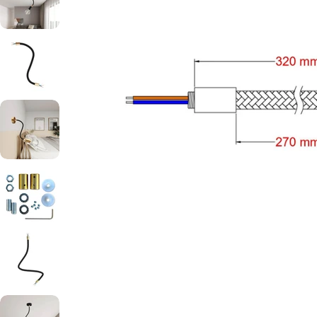
Open media 4 in modal