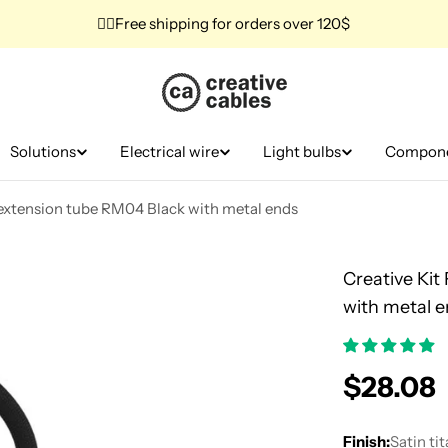
✌🏼Free shipping for orders over 120$
Solutions
Electrical wire
Light bulbs
Compon
d extension tube RM04 Black with metal ends
Creative Kit
with metal 
Regular
$28.08
price
Finish:
Satin ti