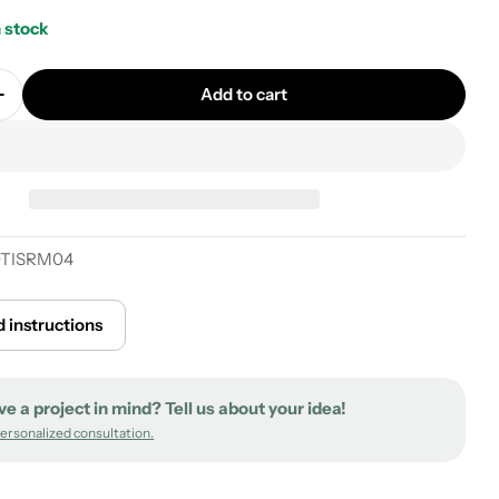
n stock
Add to cart
quantity for Creative Kit Flex fabric-covered extensi
Increase quantity for Creative Kit Flex fabric-covere
0TISRM04
 instructions
ve a project in mind? Tell us about your idea!
personalized consultation.