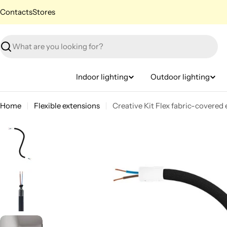
Skip
Contacts
Stores
to
content
Search
Indoor lighting
Outdoor lighting
Home
Flexible extensions
Creative Kit Flex fabric-covere
Skip
to
product
information