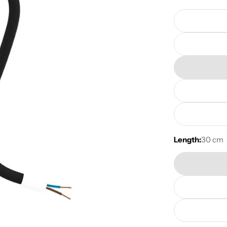
Length:
30 cm