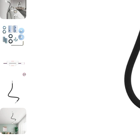
Open media 0 in modal