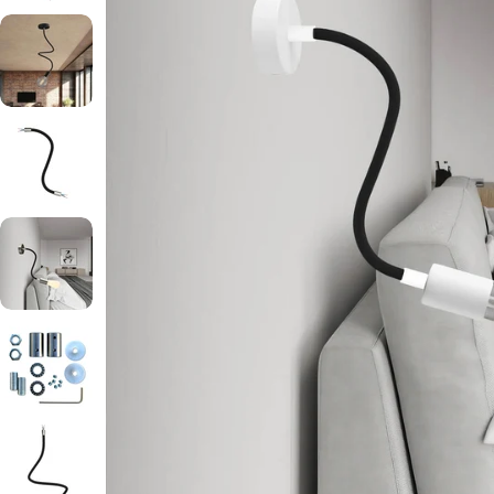
Open media 2 in modal