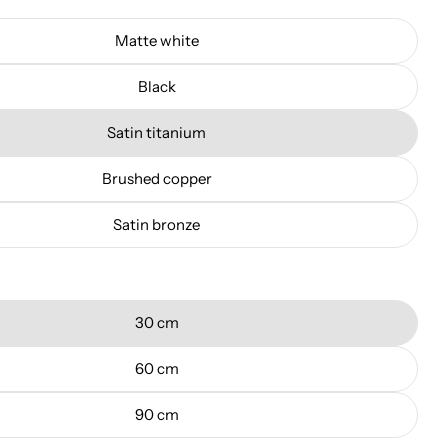
Matte white
Black
Satin titanium
Brushed copper
Satin bronze
30 cm
60 cm
90 cm