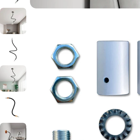
Open media 3 in modal