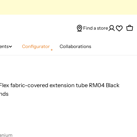
Find a store
Car
ents
Configurator
Collaborations
 Flex fabric-covered extension tube RM04 Black
ends
tanium