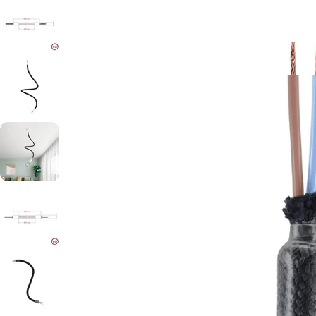
Open media 1 in modal