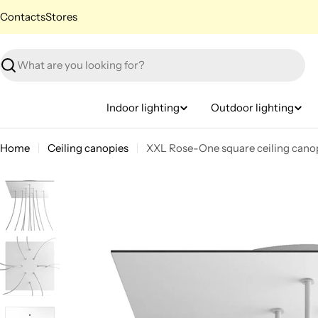
Skip
Contacts
Stores
to
content
Search
Indoor lighting
Outdoor lighting
Home
Ceiling canopies
XXL Rose-One square ceiling canop
Skip
to
product
information