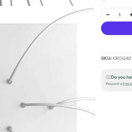
Quantity
Decrease 
SKU:
KROQ401
✍🏻Do you ha
Request a
free 