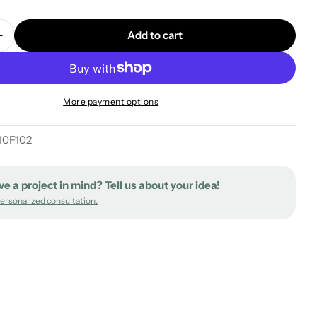
Add to cart
quantity for XXL Rose-One square ceiling canopy, 400
Increase quantity for XXL Rose-One square ceiling can
More payment options
0F102
ve a project in mind? Tell us about your idea!
personalized consultation.