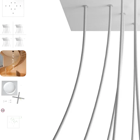
Open media 0 in modal