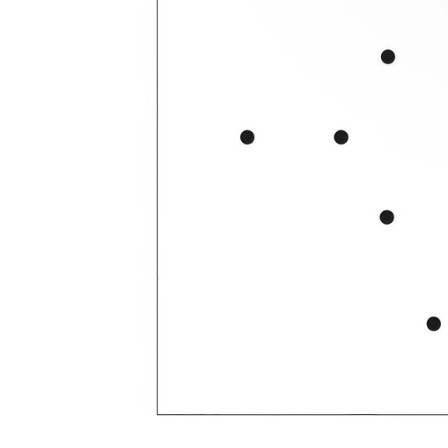
Open media 2 in modal