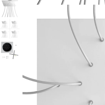
Open media 1 in modal