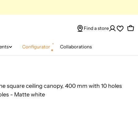
Find a store
Car
ents
Configurator
Collaborations
e square ceiling canopy, 400 mm with 10 holes
oles - Matte white