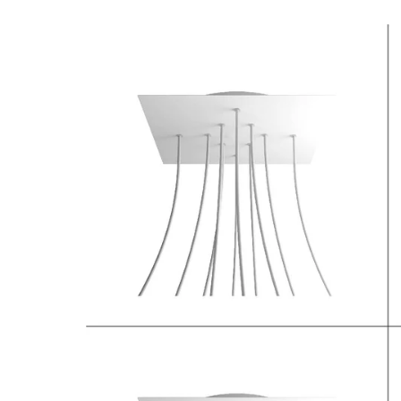
Open media 3 in modal