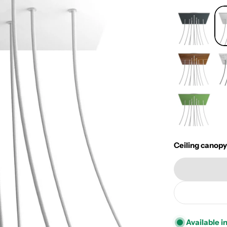
Ceiling canopy
Available i