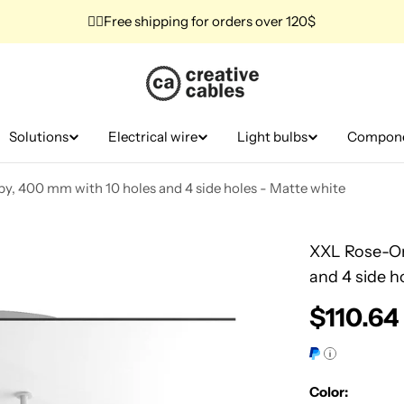
✌🏼Free shipping for orders over 120$
Solutions
Electrical wire
Light bulbs
Compon
y, 400 mm with 10 holes and 4 side holes - Matte white
XXL Rose-On
and 4 side h
Regular
$110.64
price
Color: