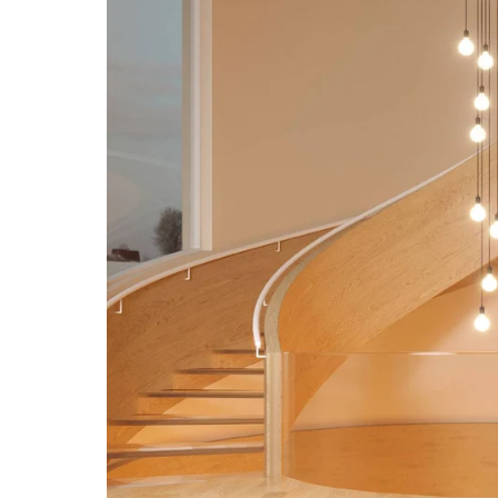
Open media 4 in modal