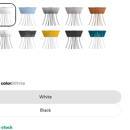
 color:
White
White
Black
n stock