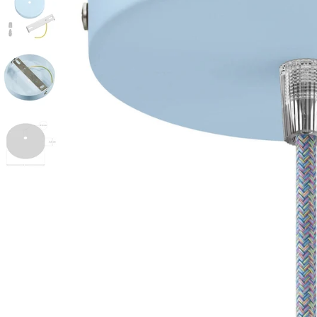
Open media 0 in modal