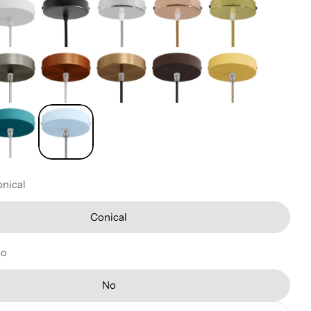
nical
Conical
No
No