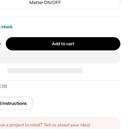
Matter ON/OFF
n stock
Add to cart
uantity for Cylindrical metal ceiling canopy kit - Po
Increase quantity for Cylindrical metal ceiling canopy
CSB
 instructions
ave a project in mind? Tell us about your idea!