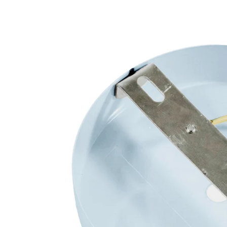
Open media 3 in modal