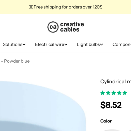
✌🏼Free shipping for orders over 120$
Solutions
Electrical wire
Light bulbs
Compon
t - Powder blue
Cylindrical 
Regular
$8.52
price
Color