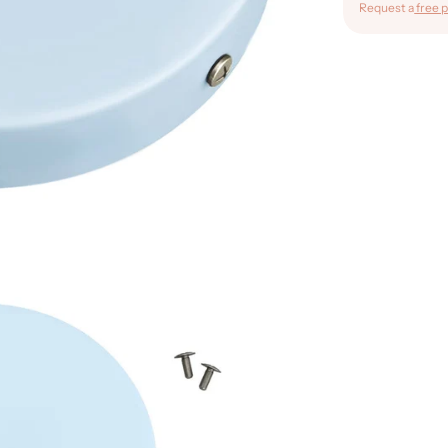
Request a
free p