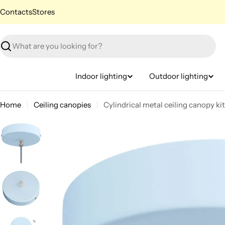
Skip
Contacts
Stores
to
content
Search
Indoor lighting
Outdoor lighting
Home
Ceiling canopies
Cylindrical metal ceiling canopy ki
Skip
to
product
information