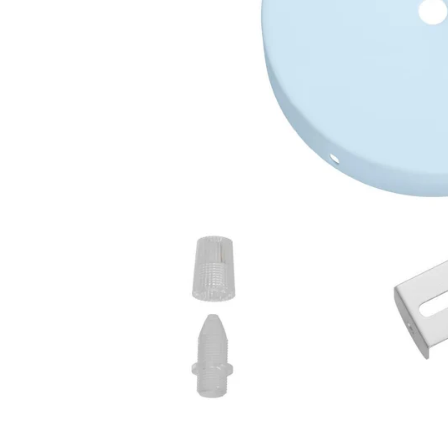
Open media 2 in modal