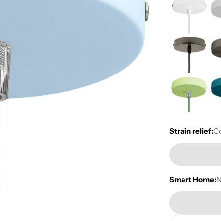
Strain relief:
Co
Smart Home: