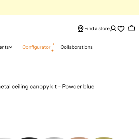
Find a store
Car
ents
Configurator
Collaborations
metal ceiling canopy kit - Powder blue