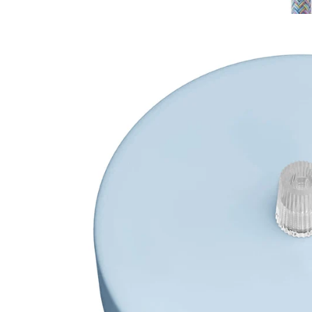
Open media 1 in modal