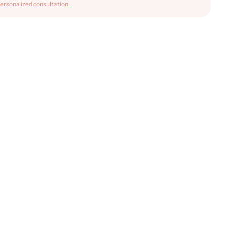
ersonalized consultation.