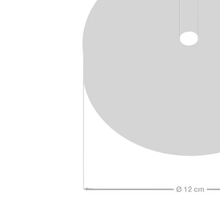
Open media 4 in modal