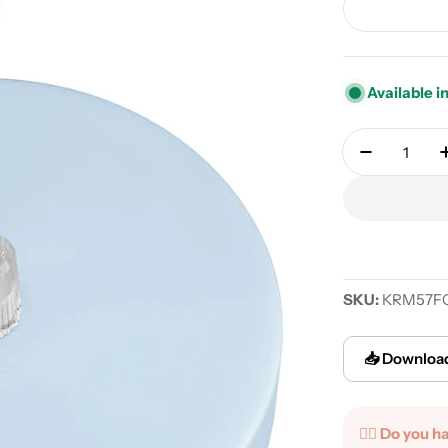
Available i
Quantity
Decrease q
SKU:
KRM57F
📥 Download
✍🏻 Do you h