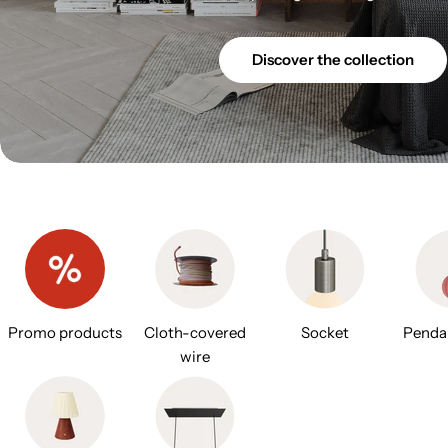
Discover the collection
Promo products
Cloth-covered
Socket
Penda
wire