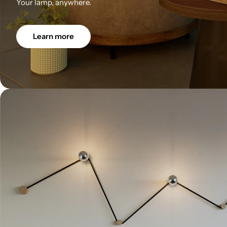
Your lamp, anywhere.
Learn more