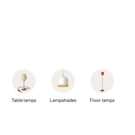
Table lamps
Lampshades
Floor lamps