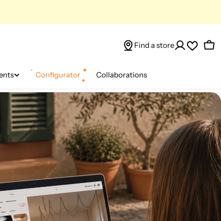
Find a store
Car
ents
Configurator
Collaborations