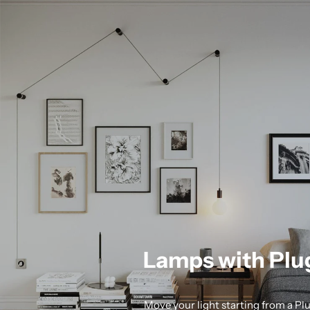
Lamps with Plu
Move your light starting from a Pl