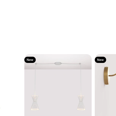
New
New