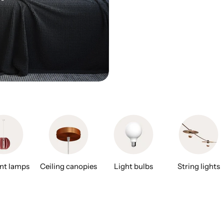
nt lamps
Ceiling canopies
Light bulbs
String lights