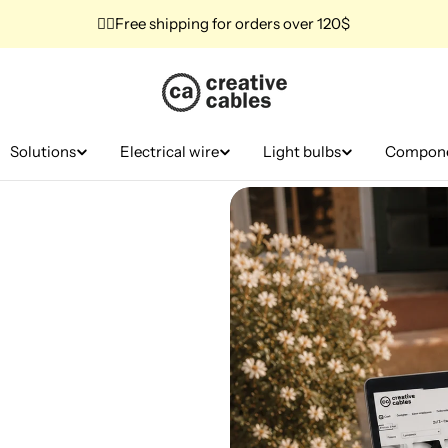
✌🏼Free shipping for orders over 120$
Solutions
Electrical wire
Light bulbs
Compon