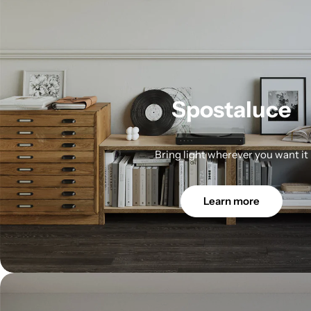
Spostaluce
Bring light wherever you want it
Learn more