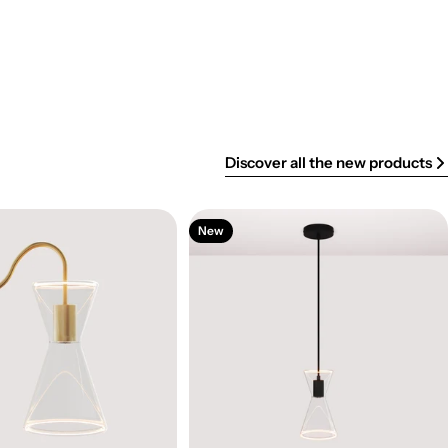
Discover all the new products
New