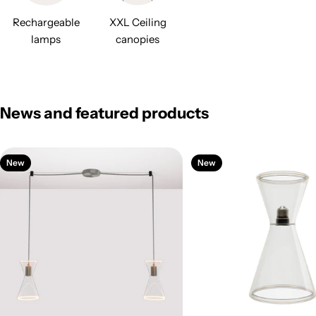
Rechargeable
XXL Ceiling
lamps
canopies
News and featured products
New
New