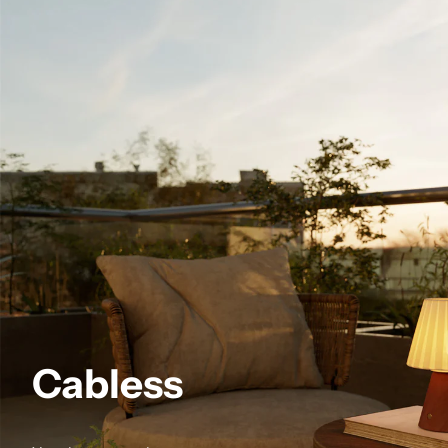
Cabless