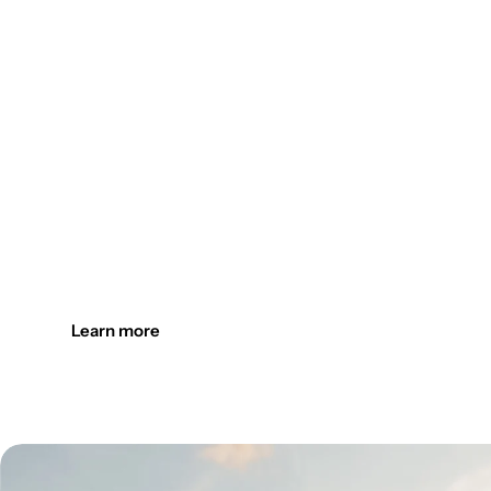
Design the outdoors. Light it up
Create welcoming outdoor spaces with customizable, durab
Learn more