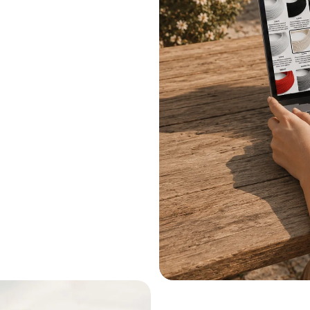
.
le systems.