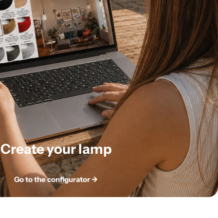
Create your lamp
Go to the configurator ->